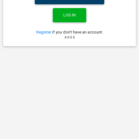
Register
if you don't have an account.
4.0.5.5