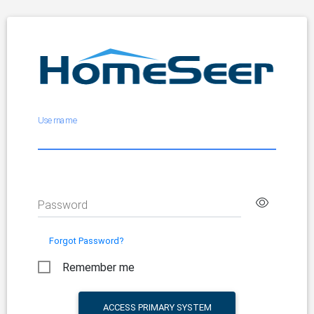
Username
Password
Forgot Password?
Remember me