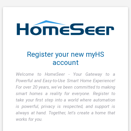
Register your new myHS
account
Welcome to HomeSeer - Your Gateway to a
Powerful and Easy-to-Use Smart Home Experience!
For over 20 years, we've been committed to making
smart homes a reality for everyone. Register to
take your first step into a world where automation
is powerful, privacy is respected, and support is
always at hand. Together, let's create a home that
works for you.