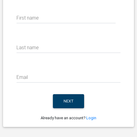
First name
Last name
Email
Already have an account?
Login